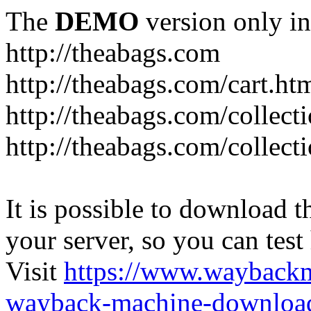
The
DEMO
version only in
http://theabags.com
http://theabags.com/cart.ht
http://theabags.com/collect
http://theabags.com/collect
It is possible to download th
your server, so you can test
Visit
https://www.wayback
wayback-machine-download