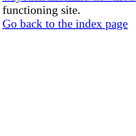
functioning site.
Go back to the index page