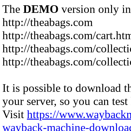
The
DEMO
version only in
http://theabags.com
http://theabags.com/cart.ht
http://theabags.com/collect
http://theabags.com/collect
It is possible to download th
your server, so you can test
Visit
https://www.wayback
wayback-machine-download