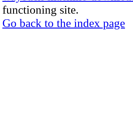
functioning site.
Go back to the index page