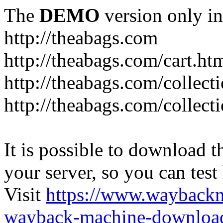
The
DEMO
version only in
http://theabags.com
http://theabags.com/cart.ht
http://theabags.com/collect
http://theabags.com/collect
It is possible to download th
your server, so you can test
Visit
https://www.wayback
wayback-machine-download