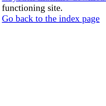
functioning site.
Go back to the index page