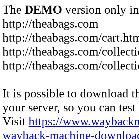
The
DEMO
version only in
http://theabags.com
http://theabags.com/cart.ht
http://theabags.com/collect
http://theabags.com/collect
It is possible to download th
your server, so you can test
Visit
https://www.wayback
wayback-machine-download