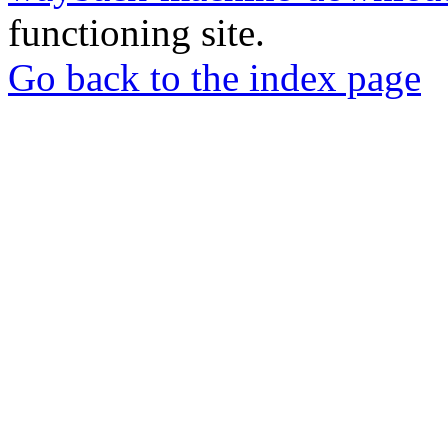
functioning site.
Go back to the index page