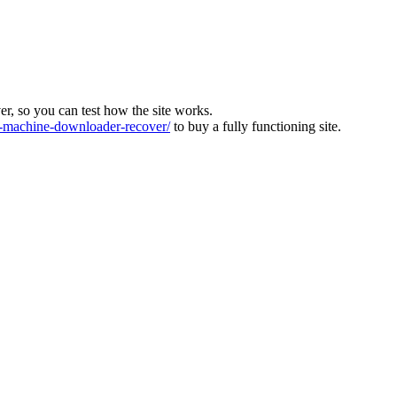
ver, so you can test how the site works.
machine-downloader-recover/
to buy a fully functioning site.