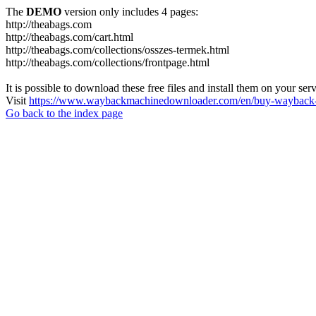
The
DEMO
version only includes 4 pages:
http://theabags.com
http://theabags.com/cart.html
http://theabags.com/collections/osszes-termek.html
http://theabags.com/collections/frontpage.html
It is possible to download these free files and install them on your ser
Visit
https://www.waybackmachinedownloader.com/en/buy-wayback-
Go back to the index page