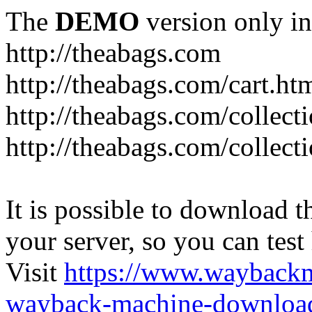
The
DEMO
version only in
http://theabags.com
http://theabags.com/cart.ht
http://theabags.com/collect
http://theabags.com/collect
It is possible to download th
your server, so you can test
Visit
https://www.wayback
wayback-machine-download