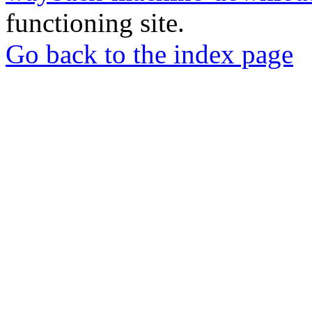
functioning site.
Go back to the index page